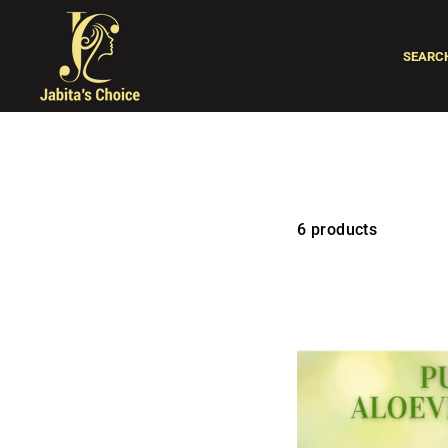
Skip
to
SEARC
content
6 products