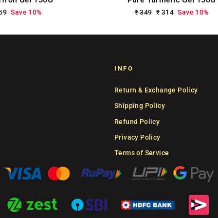
le
359
Save 10%
Regular
₹ 349
Sale
₹ 314
Save 10%
ce
price
price
INFO
Return & Exchange Policy
Shipping Policy
Refund Policy
Privacy Policy
Terms of Service