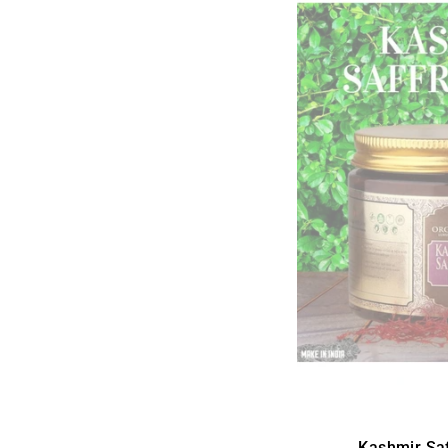
Kashmir Sa