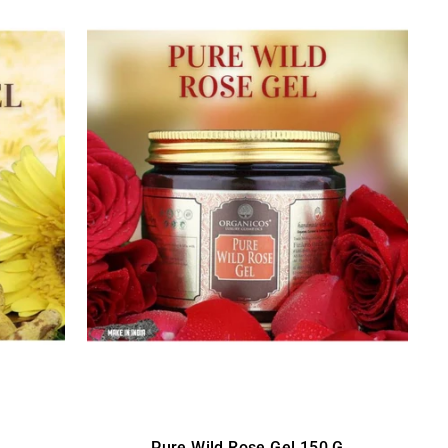
Pure Wild Rose Gel 150 G