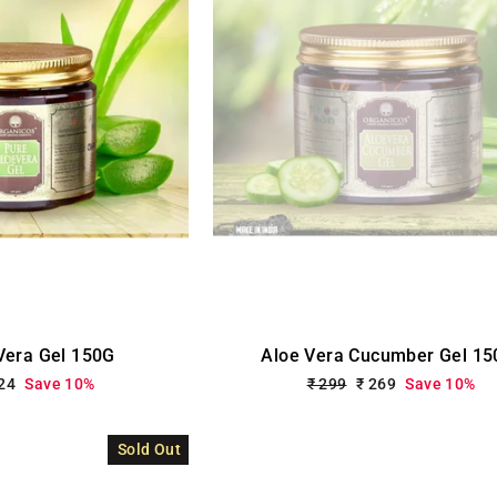
Vera Gel 150G
Aloe Vera Cucumber Gel 15
le
224
Save 10%
Regular
₹ 299
Sale
₹ 269
Save 10%
ce
price
price
Sold Out