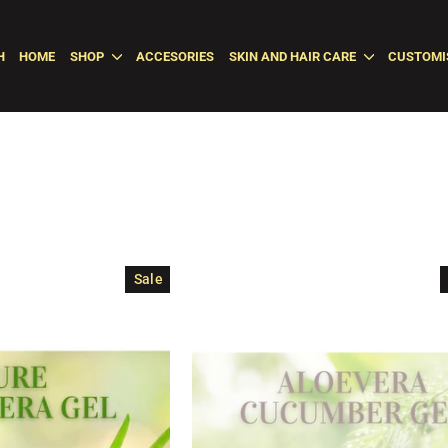
H
HOME
SHOP
ACCESORIES
SKIN AND HAIR CARE
CUSTOMI
Sale