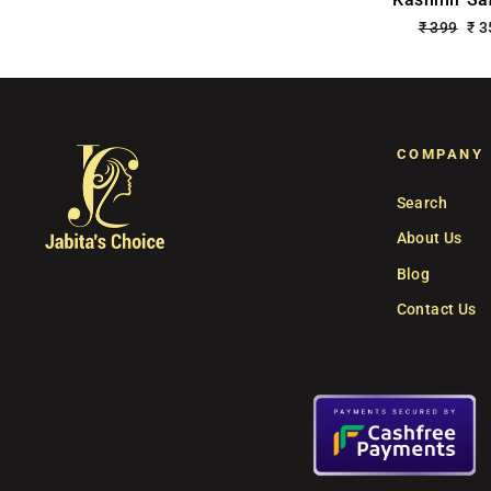
Regular
₹ 399
Sa
₹ 
price
pri
COMPANY
Search
About Us
Blog
Contact Us