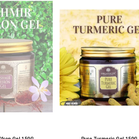
ffron Gel 150G
Pure Turmeric Gel 150G