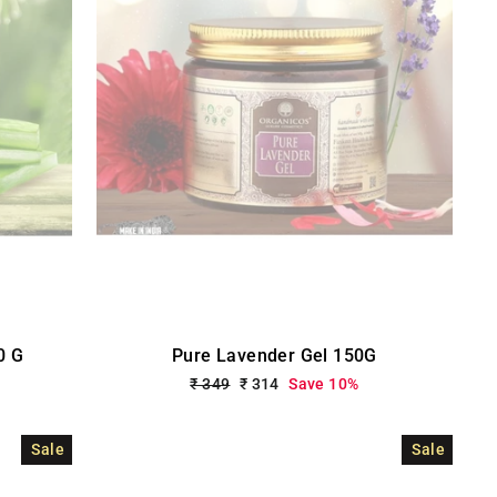
0 G
Pure Lavender Gel 150G
Regular
₹ 349
Sale
₹ 314
Save 10%
price
price
Sale
Sale