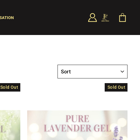
LOG IN
CART
SATION
SEARCH
SORT
Sold Out
Sold Out