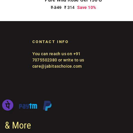
Regular
₹ 349
Sale
₹ 314
Save 10%
price
price
CONTACT INFO
You can reach us on +91
7075502380 or write to us
care@jabitaschoice.com