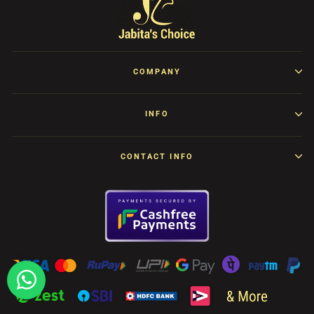
COMPANY
INFO
CONTACT INFO