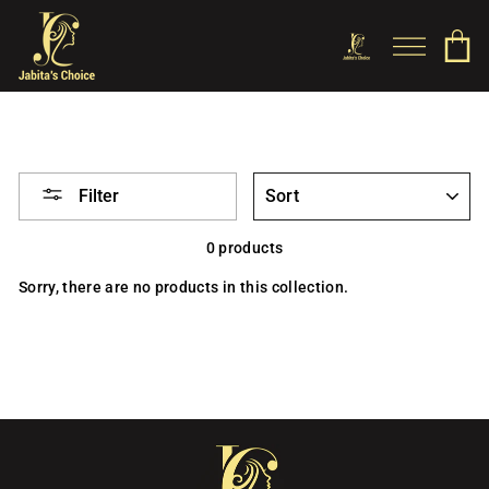
Skip
to
SITE NAV
C
SEARCH
content
SORT
Filter
0 products
Sorry, there are no products in this collection.