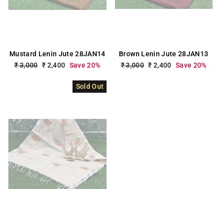
Mustard Lenin Jute 28JAN14
Brown Lenin Jute 28JAN13
Regular
₹ 3,000
Sale
₹ 2,400
Save 20%
Regular
₹ 3,000
Sale
₹ 2,400
Save 20%
price
price
price
price
Sold Out