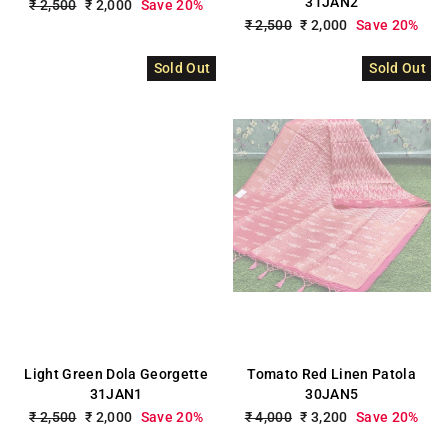
31JAN2
Regular
₹ 2,500
Sale
₹ 2,000
Save 20%
price
price
Regular
₹ 2,500
Sale
₹ 2,000
Save 20%
price
price
Sold Out
Sold Out
Light Green Dola Georgette
Tomato Red Linen Patola
31JAN1
30JAN5
Regular
₹ 2,500
Sale
₹ 2,000
Save 20%
Regular
₹ 4,000
Sale
₹ 3,200
Save 20%
price
price
price
price