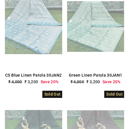
CS Blue Linen Patola 30JAN2
Green Linen Patola 30JAN1
Regular
₹ 4,000
Sale
₹ 3,200
Save 20%
Regular
₹ 4,000
Sale
₹ 3,200
Save 20%
price
price
price
price
Sold Out
Sold Out