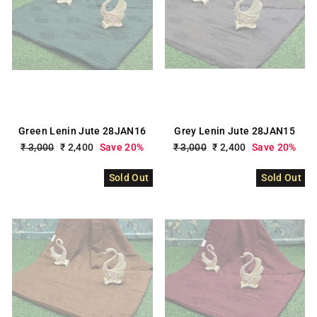
Green Lenin Jute 28JAN16
Grey Lenin Jute 28JAN15
Regular
₹ 3,000
Sale
₹ 2,400
Save 20%
Regular
₹ 3,000
Sale
₹ 2,400
Save 20%
price
price
price
price
Sold Out
Sold Out