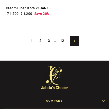
Cream Linen Kota 21JAN13
Regular
₹ 1,500
Sale
₹ 1,200
Save 20%
price
price
1
2
3
…
12
Next
COMPANY