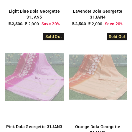
Light Blue Dola Georgette
Lavender Dola Georgette
31JAN5
31JAN4
Regular
₹ 2,500
Sale
₹ 2,000
Save 20%
Regular
₹ 2,500
Sale
₹ 2,000
Save 20%
price
price
price
price
Sold Out
Sold Out
Pink Dola Georgette 31JAN3
Orange Dola Georgette