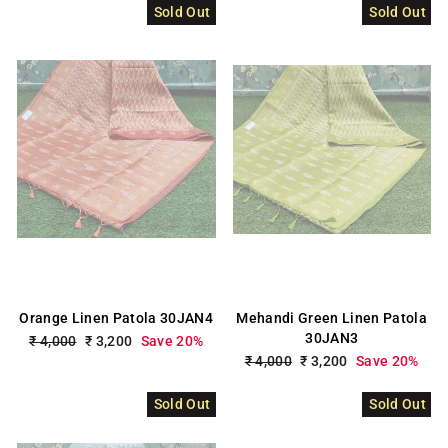
Sold Out
Sold Out
Orange Linen Patola 30JAN4
Mehandi Green Linen Patola
30JAN3
Regular
₹ 4,000
Sale
₹ 3,200
Save 20%
price
price
Regular
₹ 4,000
Sale
₹ 3,200
Save 20%
price
price
Sold Out
Sold Out