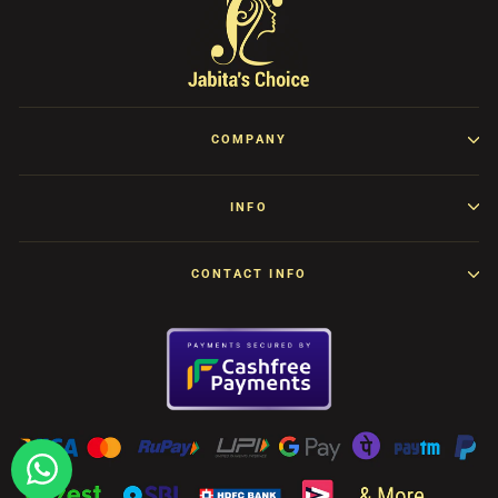
COMPANY
INFO
CONTACT INFO