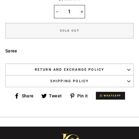
−
+
SOLD OUT
Saree
RETURN AND EXCHANGE POLICY
SHIPPING POLICY
Share
Tweet
Pin
Share
Tweet
Pin it
WHATSAPP
WHATSAPP
on
on
on
Facebook
Twitter
Pinterest