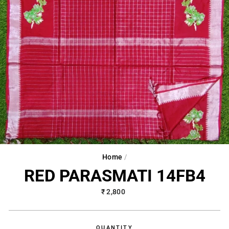
Home
/
RED PARASMATI 14FB4
Regular
₹ 2,800
price
QUANTITY