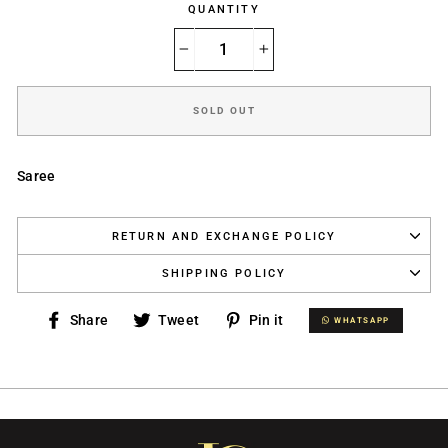
QUANTITY
−
+
SOLD OUT
Saree
RETURN AND EXCHANGE POLICY
SHIPPING POLICY
Share
Tweet
Pin
Share
Tweet
Pin it
WHATSAPP
WHATSAPP
on
on
on
Facebook
Twitter
Pinterest