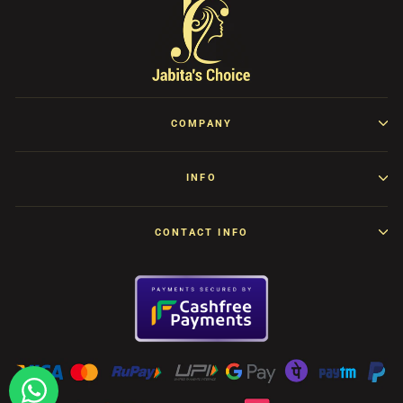
COMPANY
INFO
CONTACT INFO