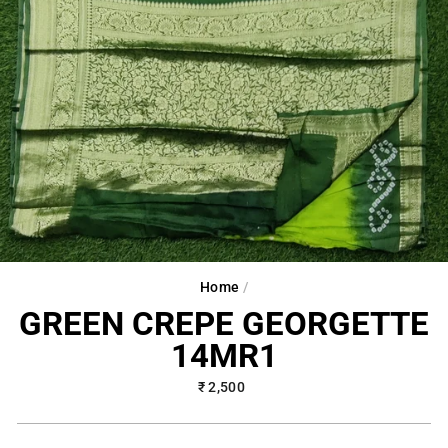
Home
/
GREEN CREPE GEORGETTE
14MR1
Regular
₹ 2,500
price