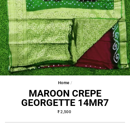
Home
/
MAROON CREPE
GEORGETTE 14MR7
Regular
₹ 2,500
price