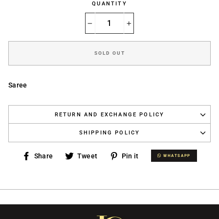
QUANTITY
−
+
SOLD OUT
Saree
RETURN AND EXCHANGE POLICY
SHIPPING POLICY
Share
Tweet
Pin
Share
Tweet
Pin it
WHATSAPP
WHATSAPP
on
on
on
Facebook
Twitter
Pinterest