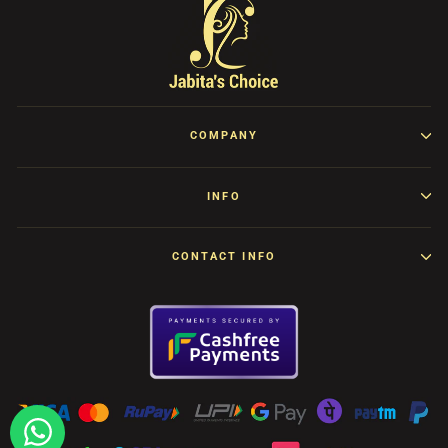
COMPANY
INFO
CONTACT INFO