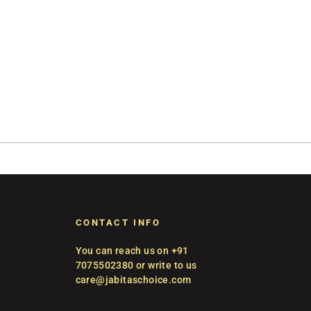
CONTACT INFO
You can reach us on +91
7075502380 or write to us
care@jabitaschoice.com