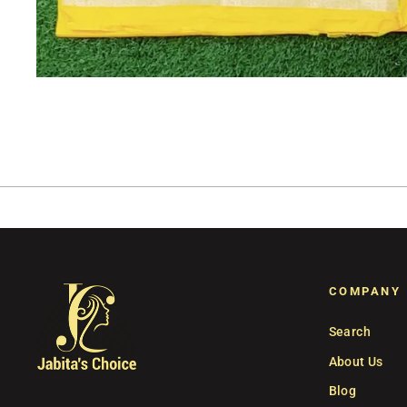
COMPANY
Search
About Us
Blog