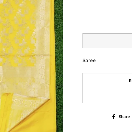
Saree
R
Share