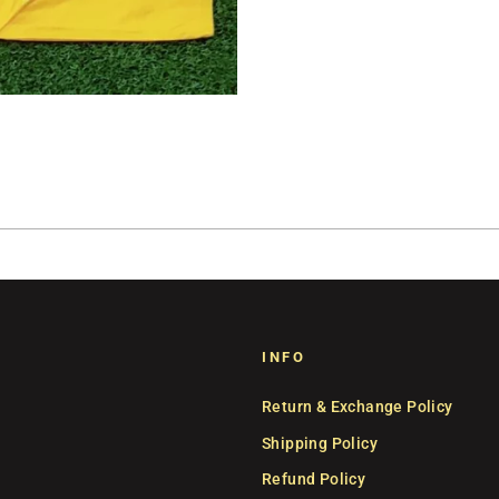
INFO
Return & Exchange Policy
Shipping Policy
Refund Policy