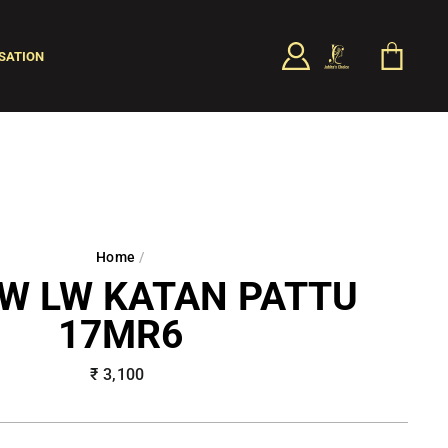
LOG IN
CART
SATION
SEARCH
Home
/
W LW KATAN PATTU
17MR6
Regular
₹ 3,100
price