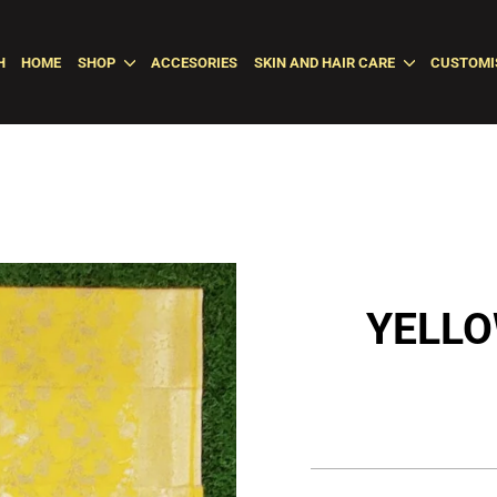
H
HOME
SHOP
ACCESORIES
SKIN AND HAIR CARE
CUSTOMI
YELLO