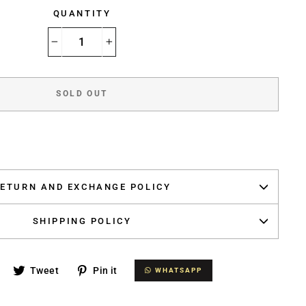
QUANTITY
−
+
SOLD OUT
ETURN AND EXCHANGE POLICY
SHIPPING POLICY
Share
Tweet
Pin
Tweet
Pin it
WHATSAPP
WHATSAPP
on
on
on
Facebook
Twitter
Pinterest