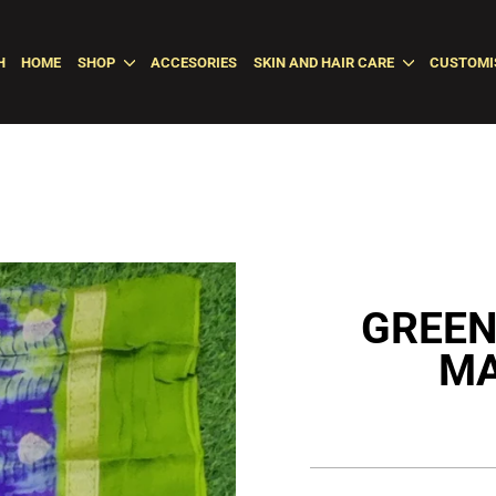
H
HOME
SHOP
ACCESORIES
SKIN AND HAIR CARE
CUSTOMI
GREEN
MA