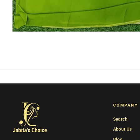
COMPANY
Search
About Us
Blog