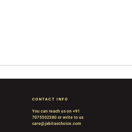
CONTACT INFO
You can reach us on +91
7075502380 or write to us
care@jabitaschoice.com