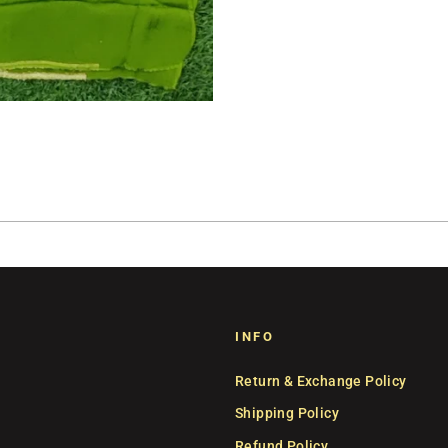
INFO
Return & Exchange Policy
Shipping Policy
Refund Policy