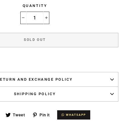
QUANTITY
−
+
SOLD OUT
ETURN AND EXCHANGE POLICY
SHIPPING POLICY
Share
Tweet
Pin
Tweet
Pin it
WHATSAPP
WHATSAPP
on
on
on
Facebook
Twitter
Pinterest