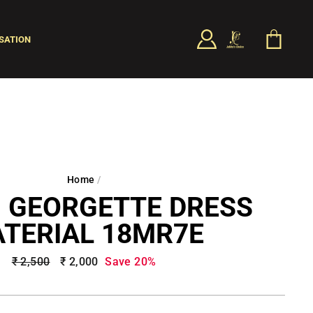
LOG IN
CART
SATION
SEARCH
Home
/
 GEORGETTE DRESS
TERIAL 18MR7E
Regular
₹ 2,500
Sale
₹ 2,000
Save 20%
price
price