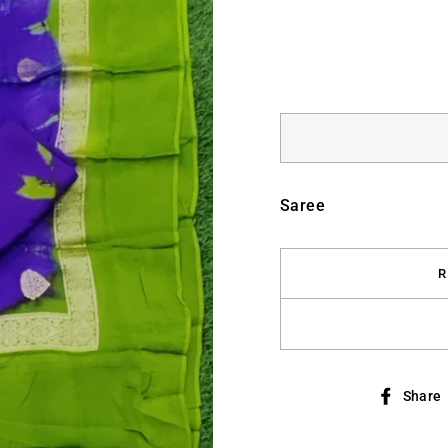
Saree
R
Share