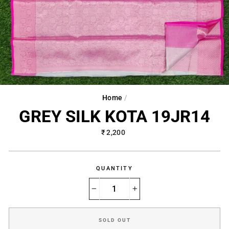
Home
/
GREY SILK KOTA 19JR14
Regular
₹ 2,200
price
QUANTITY
−
+
SOLD OUT