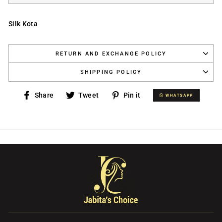
Silk Kota
RETURN AND EXCHANGE POLICY
SHIPPING POLICY
Share
Tweet
Pin
Share
Tweet
Pin it
WHATSAPP
WHATSAPP
on
on
on
Facebook
Twitter
Pinterest