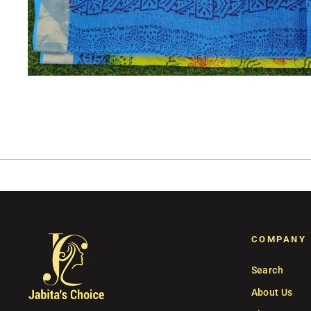
COMPANY
Search
About Us