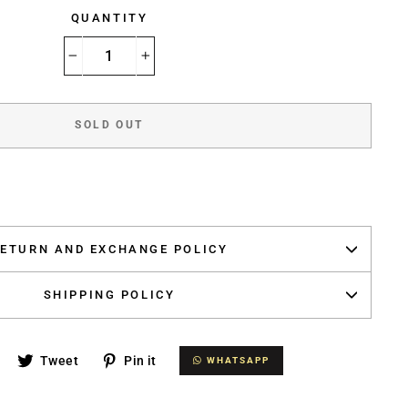
QUANTITY
−
+
SOLD OUT
ETURN AND EXCHANGE POLICY
SHIPPING POLICY
Share
Tweet
Pin
Tweet
Pin it
WHATSAPP
WHATSAPP
on
on
on
Facebook
Twitter
Pinterest