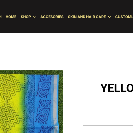
H
HOME
SHOP
ACCESORIES
SKIN AND HAIR CARE
CUSTOMI
YELL