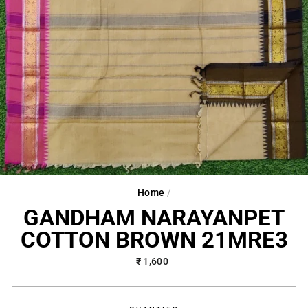
Home
/
GANDHAM NARAYANPET
COTTON BROWN 21MRE3
Regular
₹ 1,600
price