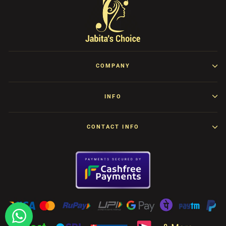
COMPANY
INFO
CONTACT INFO