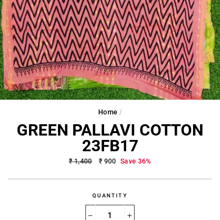
Home
/
GREEN PALLAVI COTTON
23FB17
Regular
₹ 1,400
Sale
₹ 900
Save 36%
price
price
QUANTITY