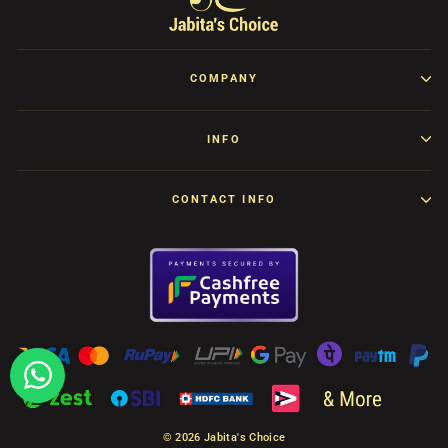
COMPANY
INFO
CONTACT INFO
© 2026 Jabita's Choice