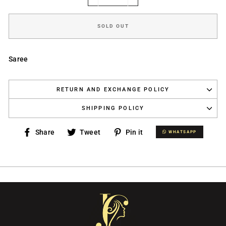
−
+
SOLD OUT
Saree
RETURN AND EXCHANGE POLICY
SHIPPING POLICY
Share
Tweet
Pin
Share
Tweet
Pin it
WHATSAPP
WHATSAPP
on
on
on
Facebook
Twitter
Pinterest