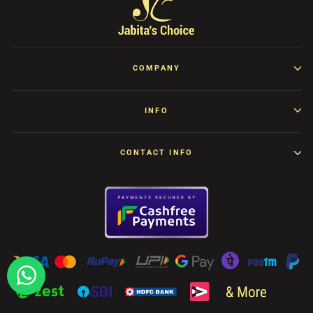
COMPANY
INFO
CONTACT INFO