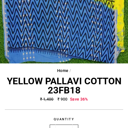
Home
/
YELLOW PALLAVI COTTON
23FB18
Regular
₹ 1,400
Sale
₹ 900
Save 36%
price
price
QUANTITY