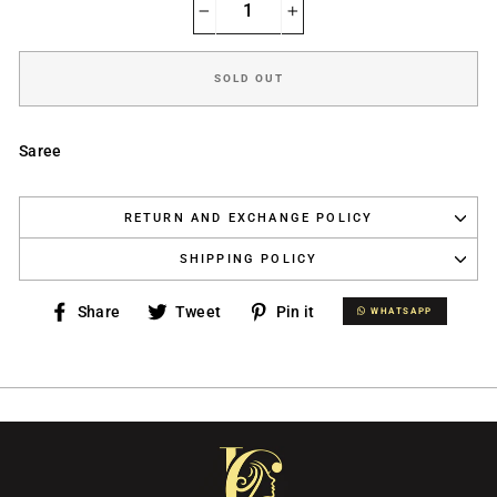
−
+
SOLD OUT
Saree
RETURN AND EXCHANGE POLICY
SHIPPING POLICY
Share
Tweet
Pin
Share
Tweet
Pin it
WHATSAPP
WHATSAPP
on
on
on
Facebook
Twitter
Pinterest