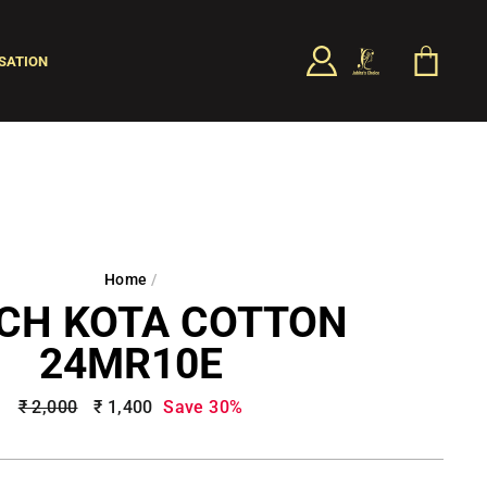
LOG IN
CART
SATION
SEARCH
Home
/
CH KOTA COTTON
24MR10E
Regular
₹ 2,000
Sale
₹ 1,400
Save 30%
price
price