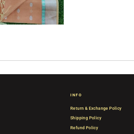
INFO
Return & Exchange Policy
Shipping Policy
Refund Policy