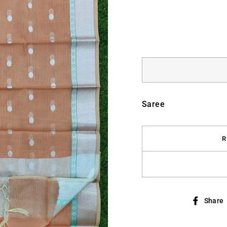
Saree
R
Share