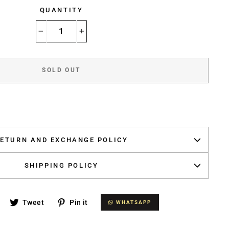
QUANTITY
−
+
SOLD OUT
ETURN AND EXCHANGE POLICY
SHIPPING POLICY
Share
Tweet
Pin
Tweet
Pin it
WHATSAPP
WHATSAPP
on
on
on
Facebook
Twitter
Pinterest