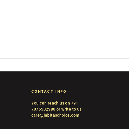
CONTACT INFO
You can reach us on +91
7075502380 or write to us
care@jabitaschoice.com