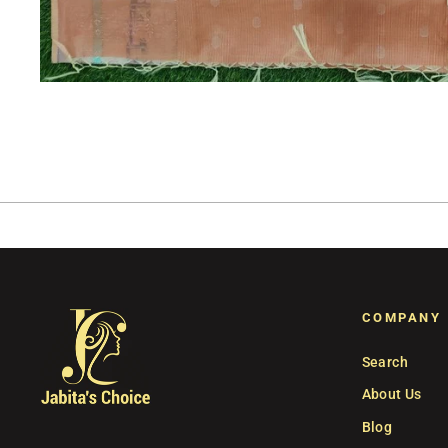
COMPANY
Search
About Us
Blog