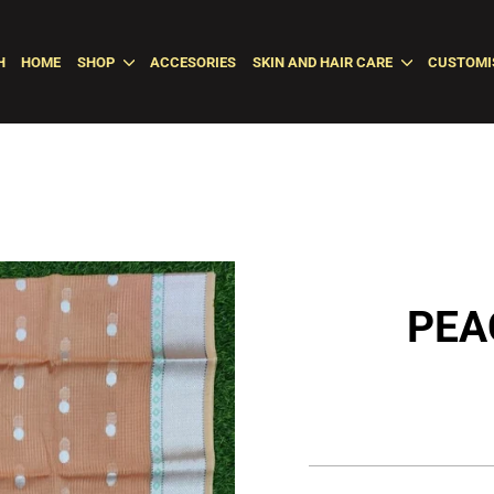
H
HOME
SHOP
ACCESORIES
SKIN AND HAIR CARE
CUSTOMI
PEA