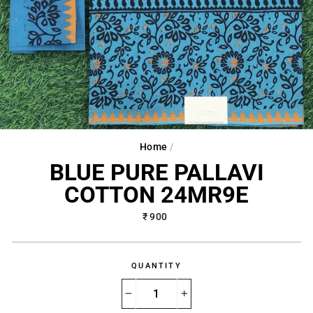
Home
/
BLUE PURE PALLAVI
COTTON 24MR9E
Regular
₹ 900
price
QUANTITY
−
+