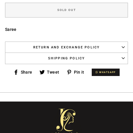
SOLD OUT
Saree
RETURN AND EXCHANGE POLICY
SHIPPING POLICY
Share
Tweet
Pin
Share
Tweet
Pin it
WHATSAPP
WHATSAPP
on
on
on
Facebook
Twitter
Pinterest