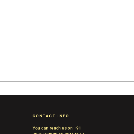
CONTACT INFO
You can reach us on +91