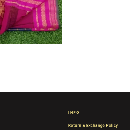
INFO
Return & Exchange Policy