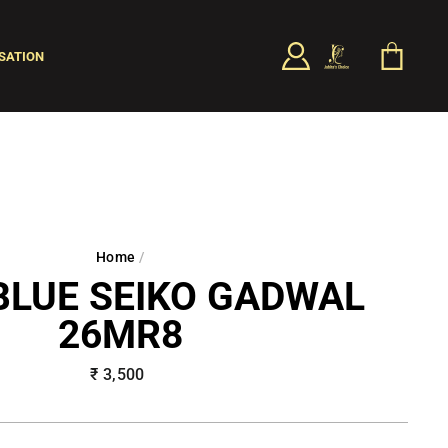
LOG IN
CART
SATION
SEARCH
Home
/
BLUE SEIKO GADWAL
26MR8
Regular
₹ 3,500
price