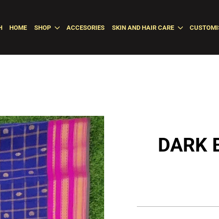
H
HOME
SHOP
ACCESORIES
SKIN AND HAIR CARE
CUSTOMI
DARK 