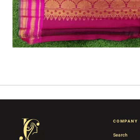
COMPANY
Search