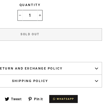
QUANTITY
−
+
SOLD OUT
ETURN AND EXCHANGE POLICY
SHIPPING POLICY
Share
Tweet
Pin
Tweet
Pin it
WHATSAPP
WHATSAPP
on
on
on
Facebook
Twitter
Pinterest