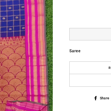
Saree
R
Share