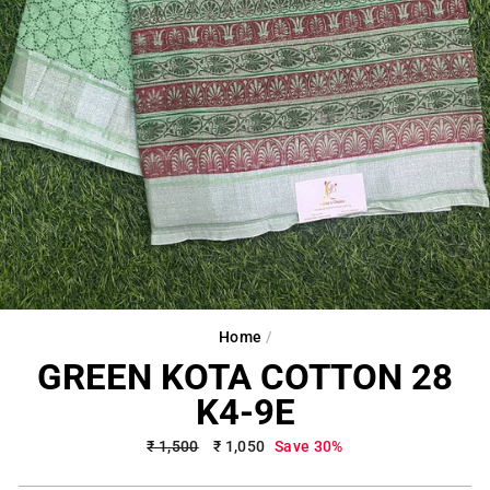
Home
/
GREEN KOTA COTTON 28
K4-9E
Regular
₹ 1,500
Sale
₹ 1,050
Save 30%
price
price