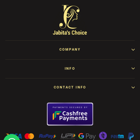
COMPANY
INFO
CONTACT INFO