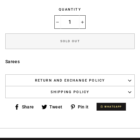
QUANTITY
−
+
SOLD OUT
Sarees
RETURN AND EXCHANGE POLICY
SHIPPING POLICY
Share
Tweet
Pin
Share
Tweet
Pin it
WHATSAPP
WHATSAPP
on
on
on
Facebook
Twitter
Pinterest