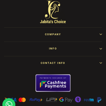
COMPANY
INFO
CONTACT INFO