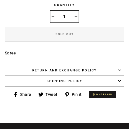
QUANTITY
−
+
SOLD OUT
Saree
RETURN AND EXCHANGE POLICY
SHIPPING POLICY
Share
Tweet
Pin
Share
Tweet
Pin it
WHATSAPP
WHATSAPP
on
on
on
Facebook
Twitter
Pinterest