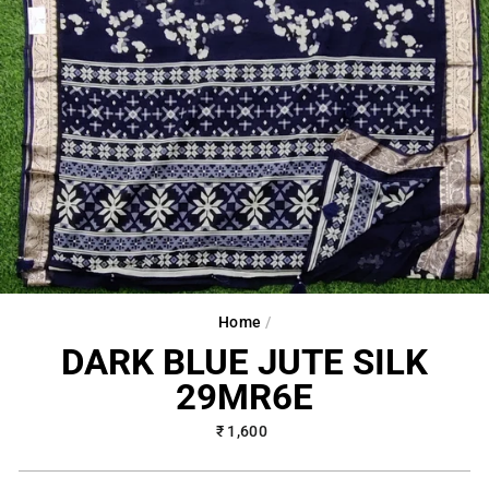
Home
/
DARK BLUE JUTE SILK
29MR6E
Regular
₹ 1,600
price