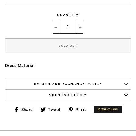
price
QUANTITY
−
+
SOLD OUT
Dress Material
RETURN AND EXCHANGE POLICY
SHIPPING POLICY
Share
Tweet
Pin
Share
Tweet
Pin it
WHATSAPP
WHATSAPP
on
on
on
Facebook
Twitter
Pinterest