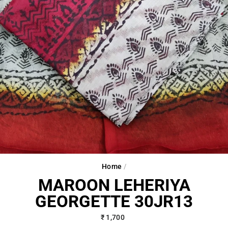
Home
/
MAROON LEHERIYA
GEORGETTE 30JR13
Regular
₹ 1,700