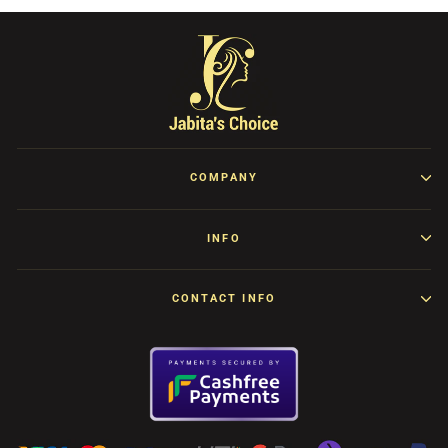
COMPANY
INFO
CONTACT INFO