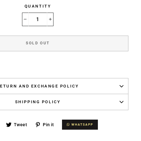
QUANTITY
−
+
SOLD OUT
ETURN AND EXCHANGE POLICY
SHIPPING POLICY
Share
Tweet
Pin
Tweet
Pin it
WHATSAPP
WHATSAPP
on
on
on
Facebook
Twitter
Pinterest