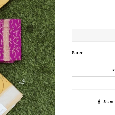
Saree
R
Share