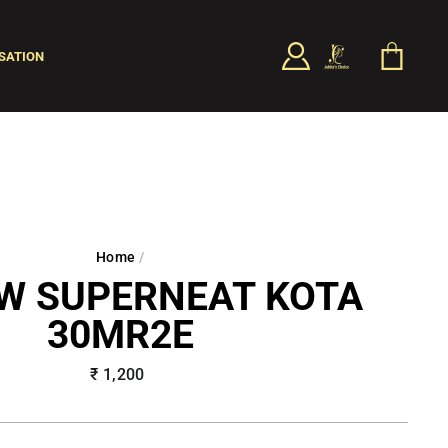
LOG IN
CART
SATION
SEARCH
Home
/
W SUPERNEAT KOTA
30MR2E
Regular
₹ 1,200
price