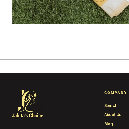
COMPANY
Search
About Us
Blog