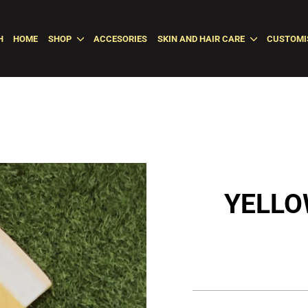
H
HOME
SHOP
ACCESORIES
SKIN AND HAIR CARE
CUSTOMI
YELLO