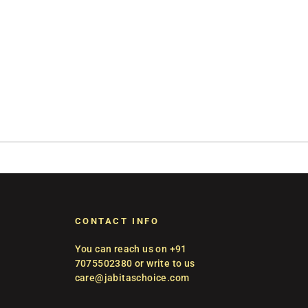
CONTACT INFO
You can reach us on +91
7075502380 or write to us
care@jabitaschoice.com