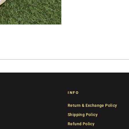
INFO
Return & Exchange Policy
Shipping Policy
Refund Policy