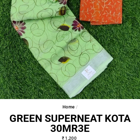
Home
/
GREEN SUPERNEAT KOTA
30MR3E
Regular
₹ 1,200