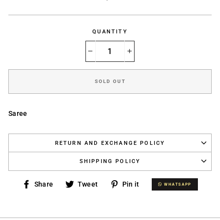
price
QUANTITY
−
+
SOLD OUT
Saree
RETURN AND EXCHANGE POLICY
SHIPPING POLICY
Share
Tweet
Pin
Share
Tweet
Pin it
WHATSAPP
WHATSAPP
on
on
on
Facebook
Twitter
Pinterest