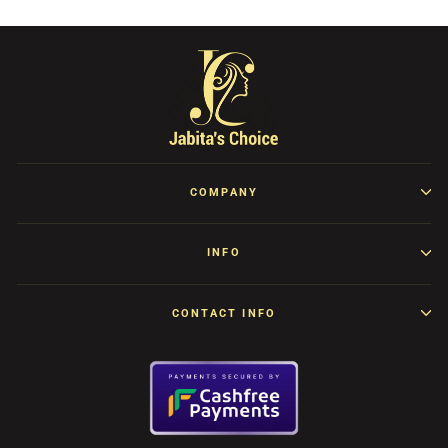
COMPANY
INFO
CONTACT INFO