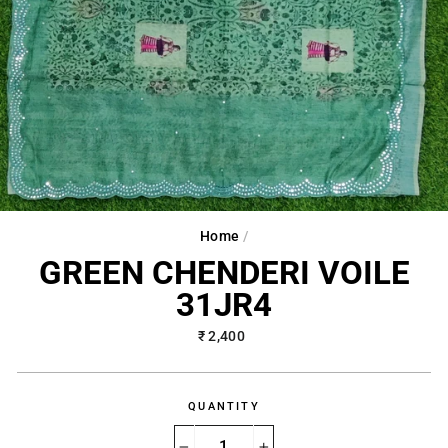
Home
/
GREEN CHENDERI VOILE
31JR4
Regular
₹ 2,400
price
QUANTITY