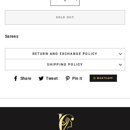
−
+
SOLD OUT
Sarees
RETURN AND EXCHANGE POLICY
SHIPPING POLICY
Share
Tweet
Pin
Share
Tweet
Pin it
WHATSAPP
WHATSAPP
on
on
on
Facebook
Twitter
Pinterest