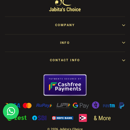
COMPANY
INFO
CONTACT INFO
© 2026 Jabita's Choice