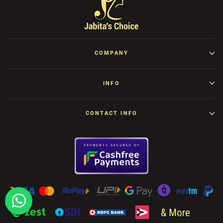
COMPANY
INFO
CONTACT INFO