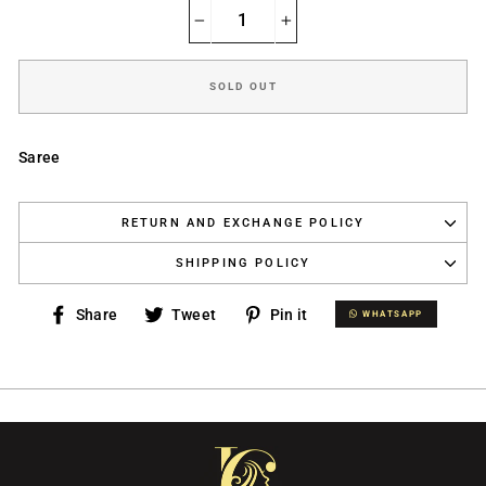
−
+
SOLD OUT
Saree
RETURN AND EXCHANGE POLICY
SHIPPING POLICY
Share
Tweet
Pin
Share
Tweet
Pin it
WHATSAPP
WHATSAPP
on
on
on
Facebook
Twitter
Pinterest