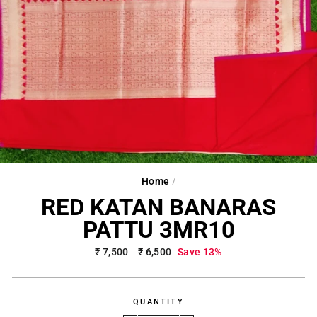
Home
/
RED KATAN BANARAS
PATTU 3MR10
Regular
₹ 7,500
Sale
₹ 6,500
Save 13%
price
price
QUANTITY