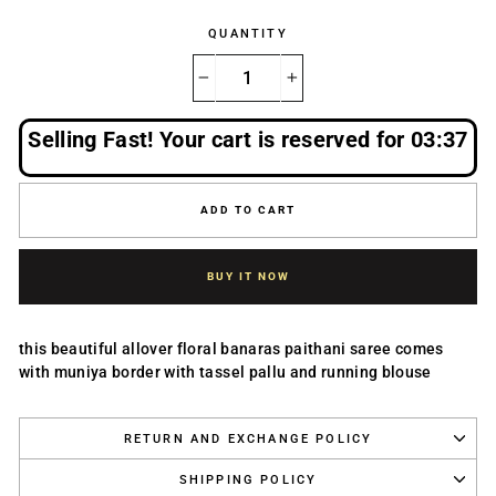
QUANTITY
−
+
Selling Fast! Your cart is reserved for
03:36
ADD TO CART
BUY IT NOW
this beautiful allover floral banaras paithani saree comes
with muniya border with tassel pallu and running blouse
RETURN AND EXCHANGE POLICY
SHIPPING POLICY