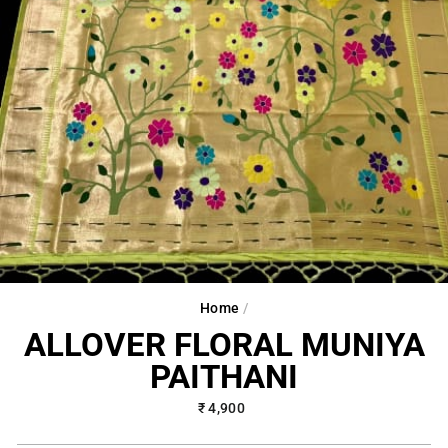
Home
/
ALLOVER FLORAL MUNIYA
PAITHANI
Regular
₹ 4,900
price