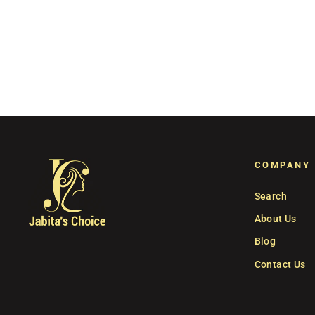
COMPANY
Search
About Us
Blog
Contact Us