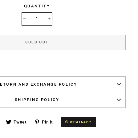
QUANTITY
−
+
SOLD OUT
ETURN AND EXCHANGE POLICY
SHIPPING POLICY
Share
Tweet
Pin
Tweet
Pin it
WHATSAPP
WHATSAPP
on
on
on
Facebook
Twitter
Pinterest