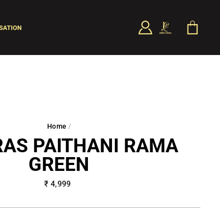
LOG IN
CART
SATION
SEARCH
Home
/
AS PAITHANI RAMA
GREEN
Regular
₹ 4,999
price