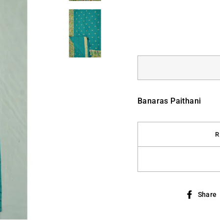
Banaras Paithani
R
Share