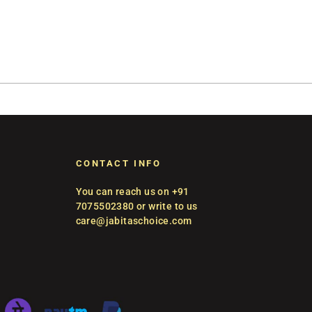
CONTACT INFO
You can reach us on +91
7075502380 or write to us
care@jabitaschoice.com