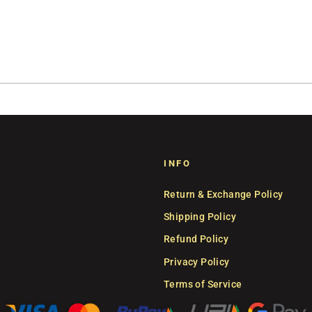
INFO
Return & Exchange Policy
Shipping Policy
Refund Policy
Privacy Policy
Terms of Service