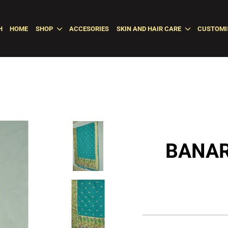
H
HOME
SHOP
ACCESORIES
SKIN AND HAIR CARE
CUSTOMI
BANAR