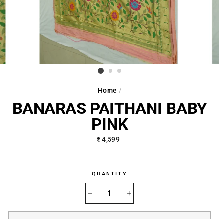
Home
/
BANARAS PAITHANI BABY
PINK
Regular
₹ 4,599
price
QUANTITY
−
+