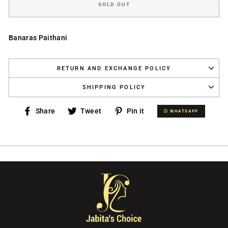
SOLD OUT
Banaras Paithani
RETURN AND EXCHANGE POLICY
SHIPPING POLICY
Share
Tweet
Pin
Share
Tweet
Pin it
WHATSAPP
WHATSAPP
on
on
on
Facebook
Twitter
Pinterest