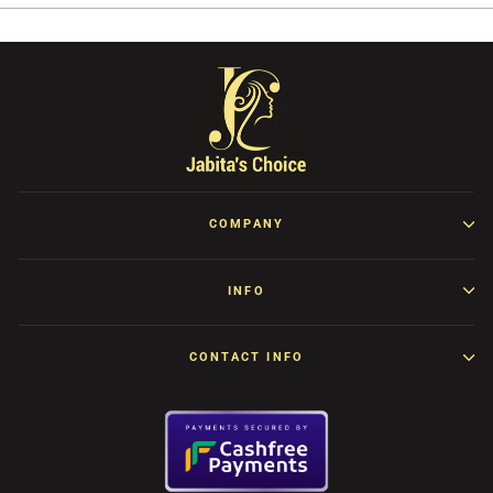
COMPANY
INFO
CONTACT INFO