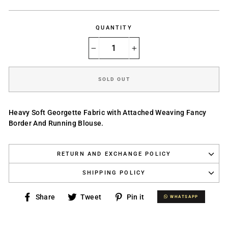
price
QUANTITY
−
+
SOLD OUT
Heavy Soft Georgette Fabric with Attached Weaving Fancy
Border And Running Blouse.
RETURN AND EXCHANGE POLICY
SHIPPING POLICY
Share
Tweet
Pin
Share
Tweet
Pin it
WHATSAPP
WHATSAPP
on
on
on
Facebook
Twitter
Pinterest