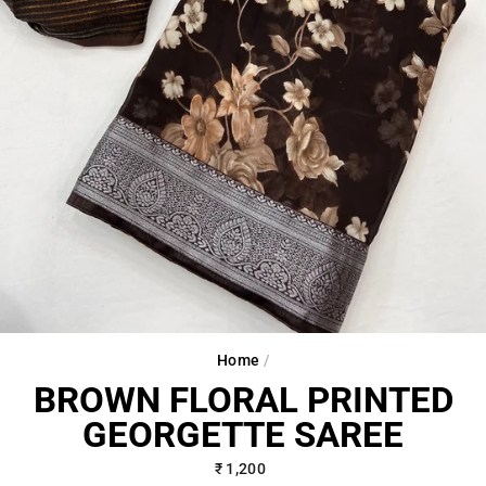
Home
/
BROWN FLORAL PRINTED
GEORGETTE SAREE
Regular
₹ 1,200