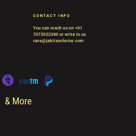
CONTACT INFO
You can reach us on +91
7075502380 or write to us
care@jabitaschoice.com