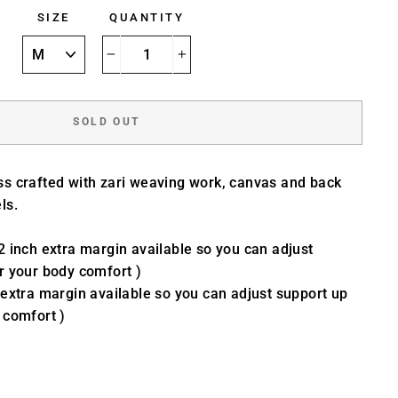
SIZE
QUANTITY
−
+
SOLD OUT
ss crafted with zari weaving work, canvas and back
ls.
2 inch extra margin available so you can adjust
r your body comfort )
 extra margin available so you can adjust support up
 comfort )