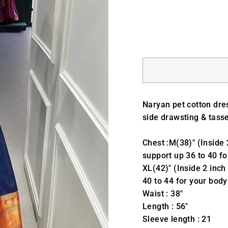
Naryan pet cotton dre
side drawsting & tasse
Chest :M(38)" (Inside 
support up 36 to 40 fo
XL(42)" (Inside 2 inch
40 to 44 for your body
Waist : 38"
Length : 56"
Sleeve length : 21