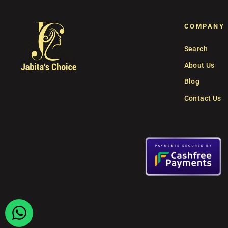
COMPANY
Search
About Us
Blog
Contact Us