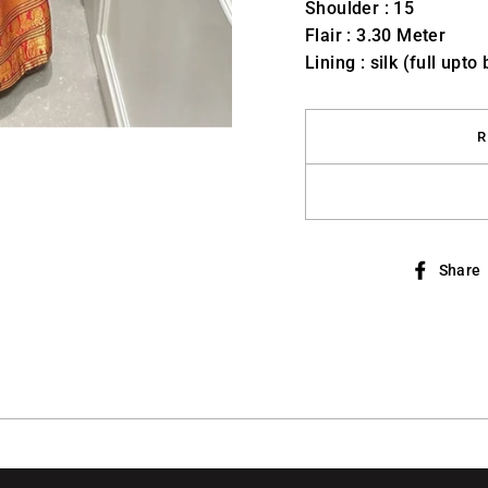
Shoulder : 15
Flair : 3.30 Meter
Lining : silk (full upto
R
Share