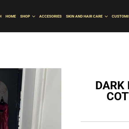
H
HOME
SHOP
ACCESORIES
SKIN AND HAIR CARE
CUSTOMI
DARK 
COT