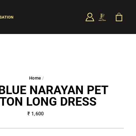
LOG IN
CART
SATION
SEARCH
Home
/
BLUE NARAYAN PET
TON LONG DRESS
Regular
₹ 1,600
price