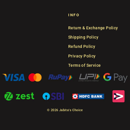
INFO
Return & Exchange Policy
Shipping Policy
Refund Policy
Privacy Policy
Terms of Service
© 2026 Jabita's Choice