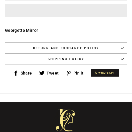
Georgette Mirror
RETURN AND EXCHANGE POLICY
SHIPPING POLICY
Share
Tweet
Pin
Share
Tweet
Pin it
WHATSAPP
WHATSAPP
on
on
on
Facebook
Twitter
Pinterest