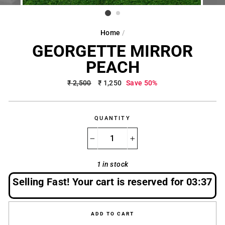
Home
/
GEORGETTE MIRROR
PEACH
Regular
₹ 2,500
Sale
₹ 1,250
Save 50%
price
price
QUANTITY
−
+
1 in stock
Selling Fast! Your cart is reserved for
03:37
ADD TO CART