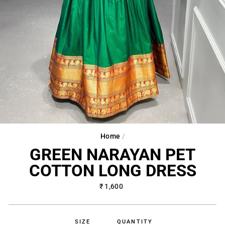
Home
/
GREEN NARAYAN PET
COTTON LONG DRESS
Regular
₹ 1,600
price
SIZE
QUANTITY