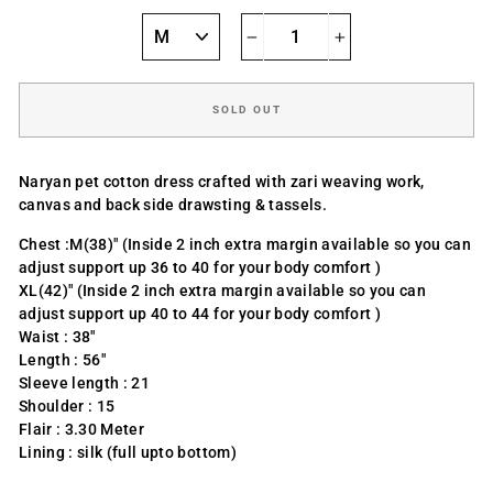
−
+
SOLD OUT
Naryan pet cotton dress crafted with zari weaving work,
canvas and back side drawsting & tassels.
Chest :M(38)" (Inside 2 inch extra margin available so you can
adjust support up 36 to 40 for your body comfort )
XL(42)" (Inside 2 inch extra margin available so you can
adjust support up 40 to 44 for your body comfort )
Waist : 38"
Length : 56"
Sleeve length : 21
Shoulder : 15
Flair : 3.30 Meter
Lining : silk (full upto bottom)