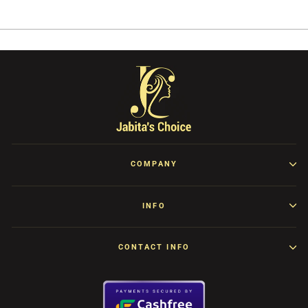
Facebook
Twitter
Pinterest
COMPANY
INFO
CONTACT INFO