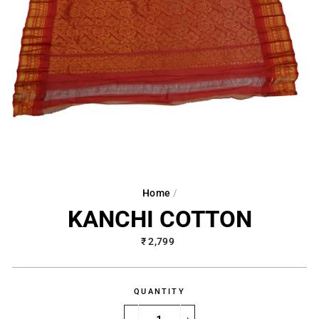
Home
/
KANCHI COTTON
Regular
₹ 2,799
price
QUANTITY