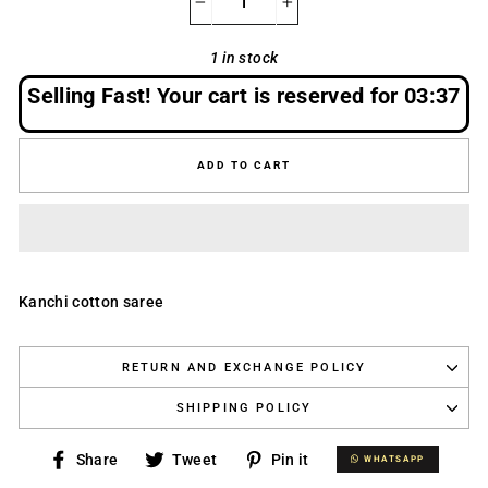
−
+
1 in stock
Selling Fast! Your cart is reserved for
03:37
ADD TO CART
Kanchi cotton saree
RETURN AND EXCHANGE POLICY
SHIPPING POLICY
Share
Tweet
Pin
Share
Tweet
Pin it
WHATSAPP
WHATSAPP
on
on
on