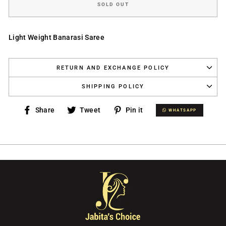
SOLD OUT
Light Weight Banarasi Saree
RETURN AND EXCHANGE POLICY
SHIPPING POLICY
Share
Tweet
Pin
Share
Tweet
Pin it
WHATSAPP
WHATSAPP
on
on
on
Facebook
Twitter
Pinterest