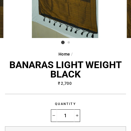
Home
/
BANARAS LIGHT WEIGHT
BLACK
Regular
₹ 2,700
price
QUANTITY
−
+