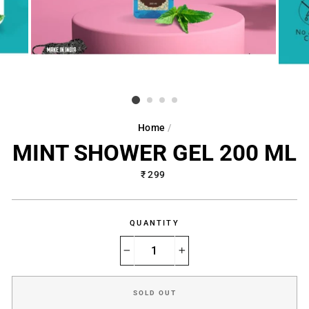
Home
/
MINT SHOWER GEL 200 ML
Regular
₹ 299
price
QUANTITY
−
+
SOLD OUT