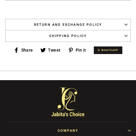
RETURN AND EXCHANGE POLICY
SHIPPING POLICY
Share
Tweet
Pin
Share
Tweet
Pin it
WHATSAPP
WHATSAPP
on
on
on
Facebook
Twitter
Pinterest
COMPANY