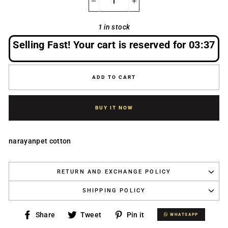
−
+
1 in stock
Selling Fast! Your cart is reserved for
03:37
ADD TO CART
BUY IT NOW
narayanpet cotton
RETURN AND EXCHANGE POLICY
SHIPPING POLICY
Share
Tweet
Pin
Share
Tweet
Pin it
WHATSAPP
WHATSAPP
on
on
on