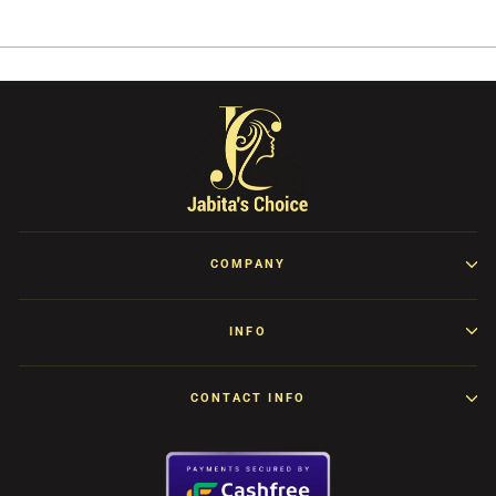
Facebook
Twitter
Pinterest
COMPANY
INFO
CONTACT INFO