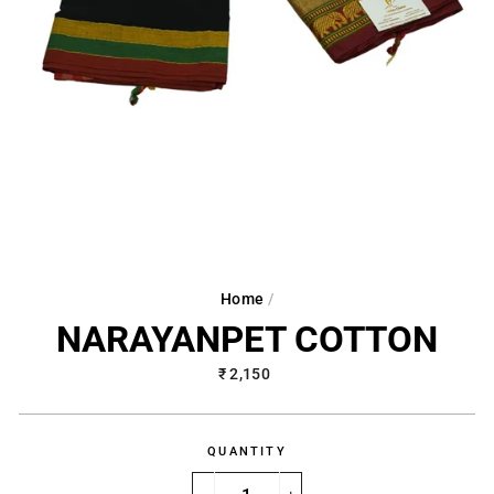
Home
/
NARAYANPET COTTON
Regular
₹ 2,150
price
QUANTITY