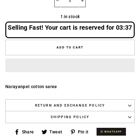
−
+
1 in stock
Selling Fast! Your cart is reserved for
03:37
ADD TO CART
Narayanpet cotton saree
RETURN AND EXCHANGE POLICY
SHIPPING POLICY
Share
Tweet
Pin
Share
Tweet
Pin it
WHATSAPP
WHATSAPP
on
on
on