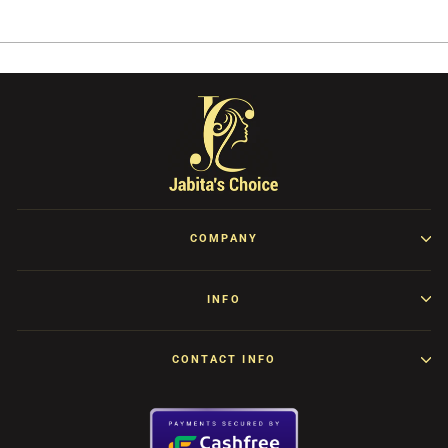
Facebook
Twitter
Pinterest
COMPANY
INFO
CONTACT INFO