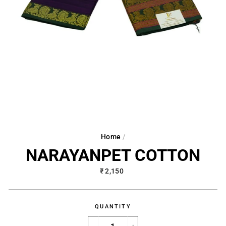
Home
/
NARAYANPET COTTON
Regular
₹ 2,150
price
QUANTITY