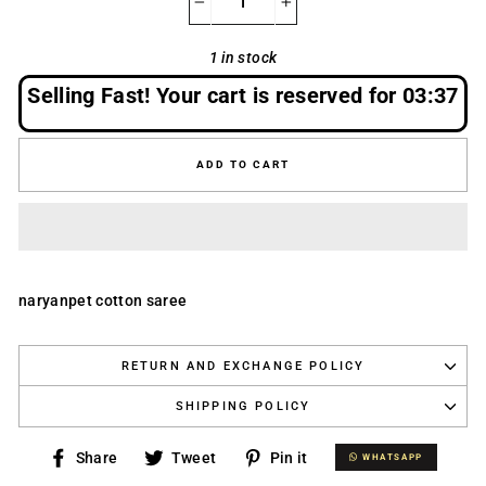
−
+
1 in stock
Selling Fast! Your cart is reserved for
03:37
ADD TO CART
naryanpet cotton saree
RETURN AND EXCHANGE POLICY
SHIPPING POLICY
Share
Tweet
Pin
Share
Tweet
Pin it
WHATSAPP
WHATSAPP
on
on
on