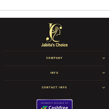
Facebook
Twitter
Pinterest
COMPANY
INFO
CONTACT INFO