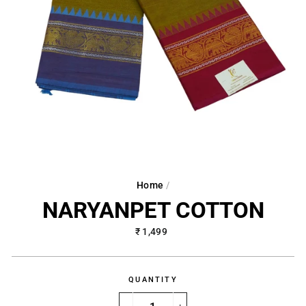
Home
/
NARYANPET COTTON
Regular
₹ 1,499
price
QUANTITY