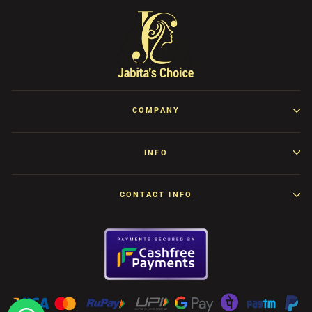
COMPANY
INFO
CONTACT INFO