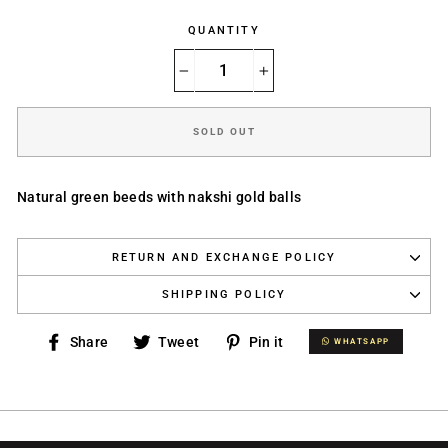
QUANTITY
−
+
SOLD OUT
Natural green beeds with nakshi gold balls
RETURN AND EXCHANGE POLICY
SHIPPING POLICY
Share
Tweet
Pin
Share
Tweet
Pin it
WHATSAPP
WHATSAPP
on
on
on
Facebook
Twitter
Pinterest