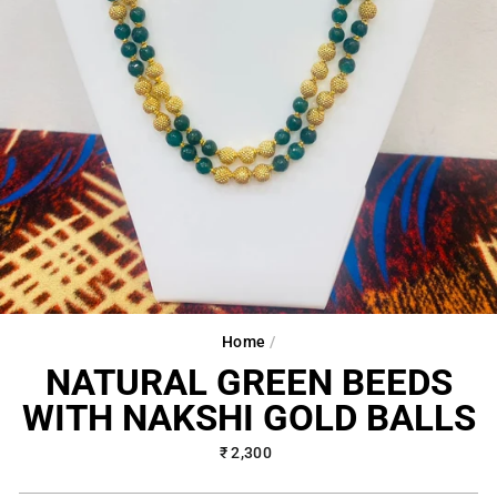
Home
/
NATURAL GREEN BEEDS
WITH NAKSHI GOLD BALLS
Regular
₹ 2,300
price