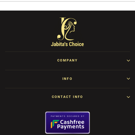
COMPANY
INFO
CONTACT INFO