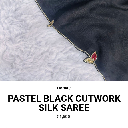
Home
/
PASTEL BLACK CUTWORK
SILK SAREE
Regular
₹ 1,500
price