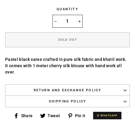
QUANTITY
−
+
SOLD OUT
Pastel black
saree crafted in pure silk fabric and khatil work.
It comes with 1 meter cherry silk blouse with hand work all
over.
RETURN AND EXCHANGE POLICY
SHIPPING POLICY
Share
Tweet
Pin
Share
Tweet
Pin it
WHATSAPP
WHATSAPP
on
on
on
Facebook
Twitter
Pinterest