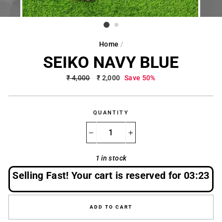
Home
/
SEIKO NAVY BLUE
Regular
₹ 4,000
Sale
₹ 2,000
Save 50%
price
price
QUANTITY
−
+
1 in stock
Selling Fast! Your cart is reserved for
03:22
ADD TO CART