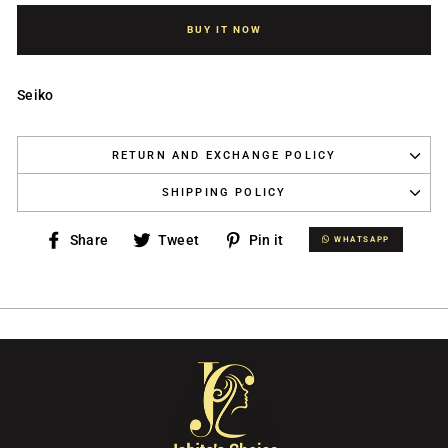
BUY IT NOW
Seiko
RETURN AND EXCHANGE POLICY
SHIPPING POLICY
Share
Tweet
Pin
Share
Tweet
Pin it
WHATSAPP
WHATSAPP
on
on
on
Facebook
Twitter
Pinterest