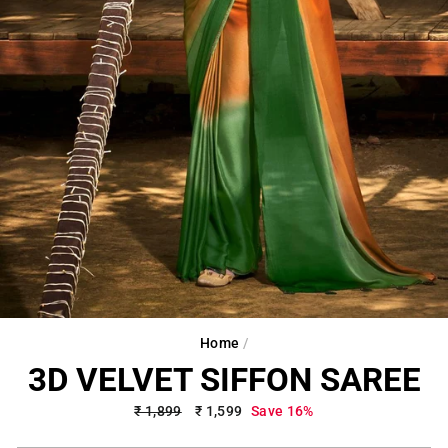
Home
/
3D VELVET SIFFON SAREE
Regular
₹ 1,899
Sale
₹ 1,599
Save 16%
price
price