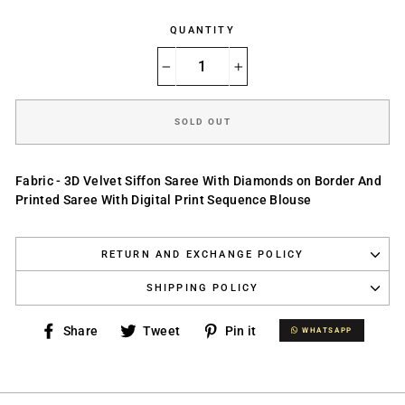
QUANTITY
−
+
SOLD OUT
Fabric - 3D Velvet Siffon Saree With Diamonds on Border And
Printed Saree With Digital Print Sequence Blouse
RETURN AND EXCHANGE POLICY
SHIPPING POLICY
Share
Tweet
Pin
Share
Tweet
Pin it
WHATSAPP
WHATSAPP
on
on
on
Facebook
Twitter
Pinterest