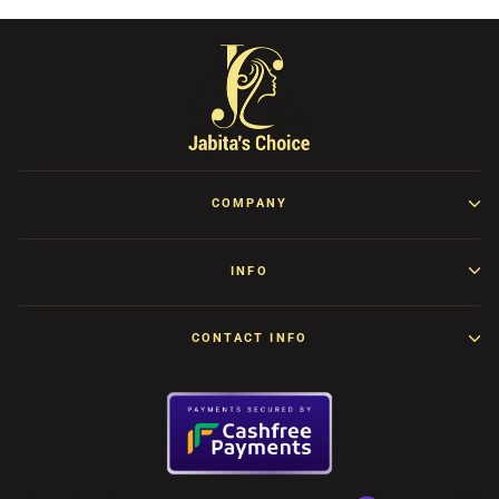
COMPANY
INFO
CONTACT INFO