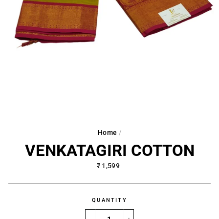
Home
/
VENKATAGIRI COTTON
Regular
₹ 1,599
price
QUANTITY