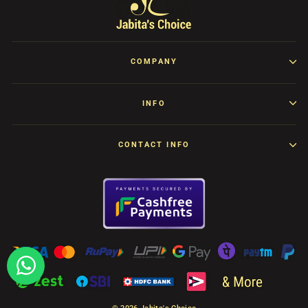
COMPANY
INFO
CONTACT INFO