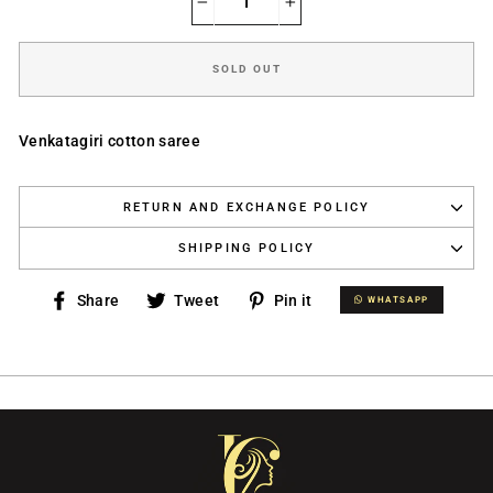
−
+
SOLD OUT
Venkatagiri cotton saree
RETURN AND EXCHANGE POLICY
SHIPPING POLICY
Share
Tweet
Pin
Share
Tweet
Pin it
WHATSAPP
WHATSAPP
on
on
on
Facebook
Twitter
Pinterest