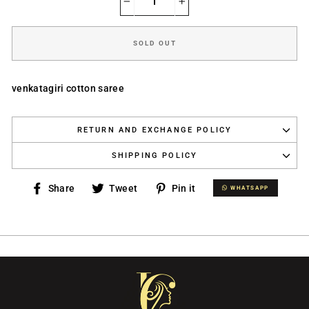
−
+
SOLD OUT
venkatagiri cotton saree
RETURN AND EXCHANGE POLICY
SHIPPING POLICY
Share
Tweet
Pin
Share
Tweet
Pin it
WHATSAPP
WHATSAPP
on
on
on
Facebook
Twitter
Pinterest