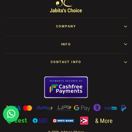
COMPANY
INFO
CONTACT INFO