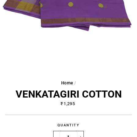
Home
/
VENKATAGIRI COTTON
Regular
₹ 1,295
price
QUANTITY